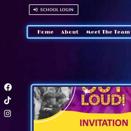
SCHOOL LOGIN
Home
About
Meet The Team