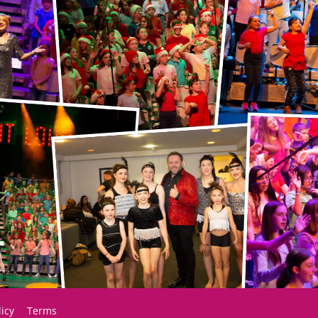
licy
Terms