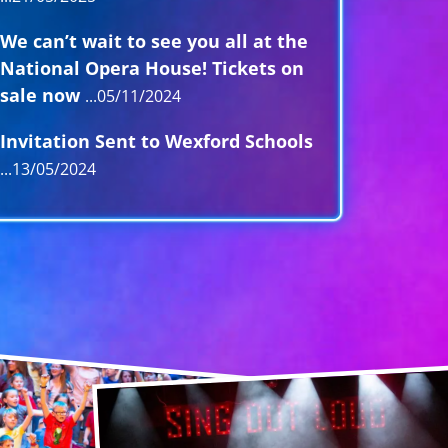
We can’t wait to see you all at the
National Opera House! Tickets on
sale now
05/11/2024
Invitation Sent to Wexford Schools
13/05/2024