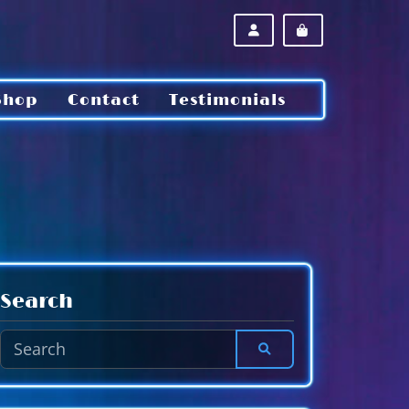
ACCOUNT
CART
Shop
Contact
Testimonials
Search
SEARCH