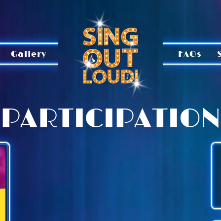
Gallery
FAQs
PARTICIPATION