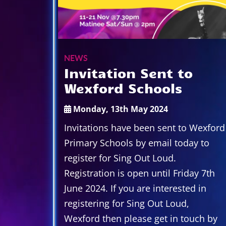
NEWS
Invitation Sent to
Wexford Schools
Monday, 13th May 2024
Invitations have been sent to Wexford
Primary Schools by email today to
register for Sing Out Loud.
Registration is open until Friday 7th
June 2024. If you are interested in
registering for Sing Out Loud,
Wexford then please get in touch by