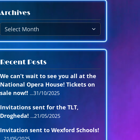
A
Archives
r
c
h
i
v
e
Recent Posts
s
We can’t wait to see you all at the
National Opera House! Tickets on
sale now!!
31/10/2025
Invitations sent for the TLT,
Drogheda!
21/05/2025
Invitation sent to Wexford Schools!
21/05/2025