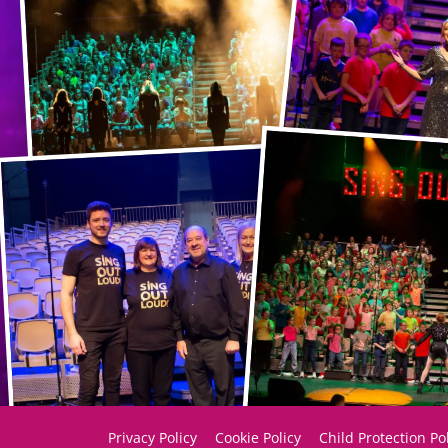
Privacy Policy
Cookie Policy
Child Protection Po