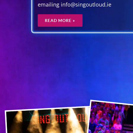
emailing info@singoutloud.ie
READ MORE »