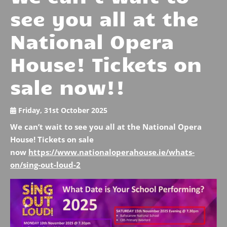
see you all at the
National Opera
House! Tickets on
sale now!!
Friday, 31st October 2025
We can’t wait to see you all at the National Opera
House! Tickets on sale
now
https://www.nationaloperahouse.ie/whats-
on/sing-out-loud-2