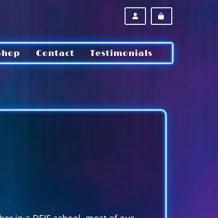
ACCOUNT
CART
Shop
Contact
Testimonials
cher in a DEIS school, most of our