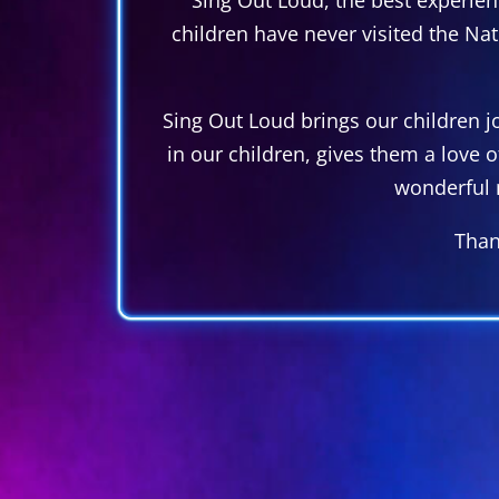
children have never visited the Na
Sing Out Loud brings our children joy
in our children, gives them a love 
wonderful 
Than