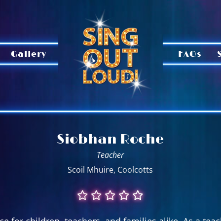
Gallery
FAQs
Siobhan Roche
Teacher
Scoil Mhuire, Coolcotts
e for children, teachers, and families alike. As a tea