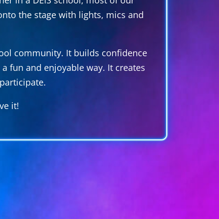
nto the stage with lights, mics and
school community. It builds confidence
 a fun and enjoyable way. It creates
articipate.
e it!