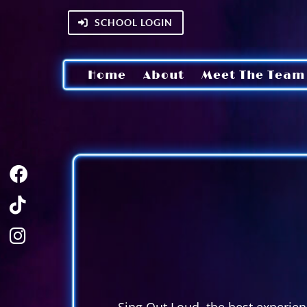
SCHOOL LOGIN
Home
About
Meet The Team
Sing Out Loud, the best experienc