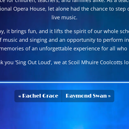
tional Opera House, let alone had the chance to step o
live music.
, it brings fun, and it lifts the spirit of our whole 
of music and singing and an opportunity to perform in
memories of an unforgettable experience for all who p
k you ‘Sing Out Loud’, we at Scoil Mhuire Coolcotts lov
Rachel Grace
Raymond Swan