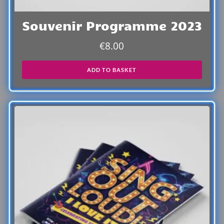
Souvenir Programme 2023
€
8.00
ADD TO BASKET