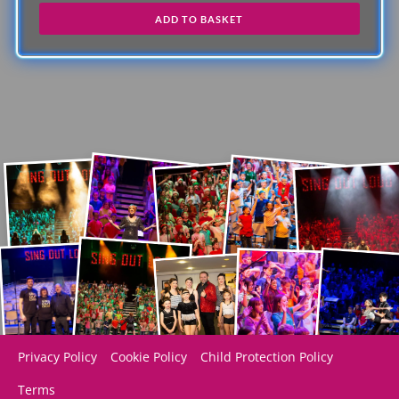
ADD TO BASKET
Privacy Policy
Cookie Policy
Child Protection Policy
Terms