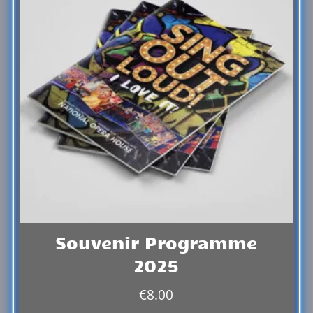
Souvenir Programme
2025
€
8.00