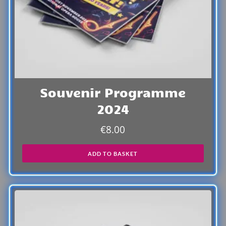
Souvenir Programme
2024
€
8.00
ADD TO BASKET