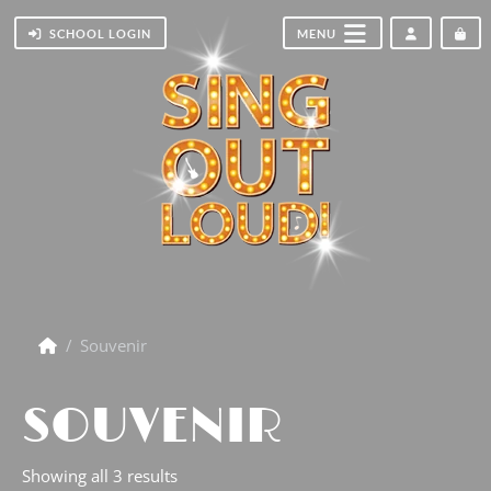
ACCOUNT
CA
SCHOOL LOGIN
MENU
Souvenir
SOUVENIR
Showing all 3 results