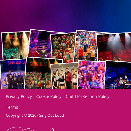
Privacy Policy
Cookie Policy
Child Protection Policy
Terms
Copyright © 2026 - Sing Out Loud